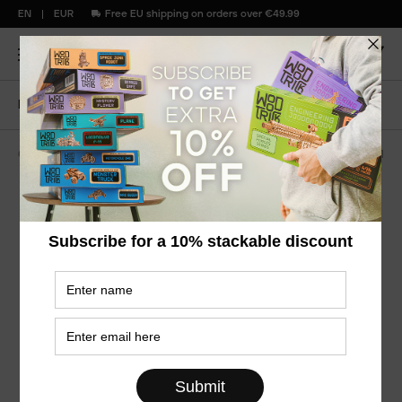
EN
EUR
Free EU shipping on orders over €49.99
Home
Bright parrot
Color puzzles
WDTK251
Bright Parrot