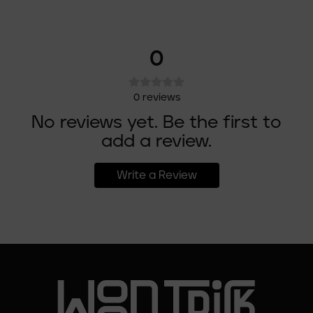
0
0
reviews
No reviews yet. Be the first to
add a review.
Write a Review