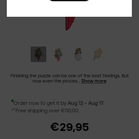
Finishing the puzzle can be one of the best feelings. But
Show more
now even the proces...
Order now to get it by
Aug 12 – Aug 17
.
Free shipping over €50,00.
€29,95