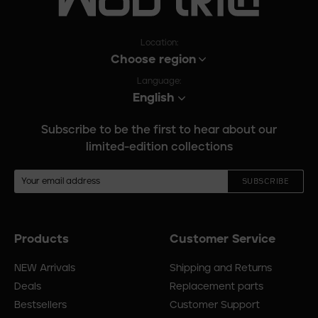
Location:
Choose region
Language:
English
Subscribe to be the first to hear about our
limited-edition collections
SUBSCRIBE
Products
Customer Service
Footer
menu
NEW Arrivals
Shipping and Returns
Deals
Replacement parts
Bestsellers
Customer Support