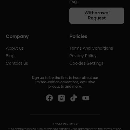
FAQ
Withdrawal
Request
Company
Policies
About us
Terms And Conditions
Blog
Privacy Policy
Contact us
Cookies Settings
Sign up to be the first to hear about our
limited-edition collections, exclusive
products and more.
©
2026
WoodTrick
© All rights reserved. Use of this site signifies your agreement to the terms of use.