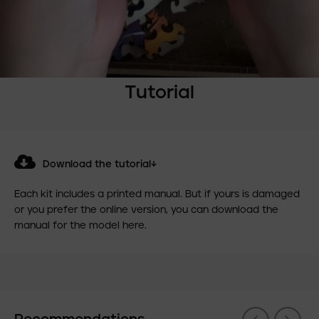
Tutorial
Download the tutorial↓
Each kit includes a printed manual. But if yours is damaged
or you prefer the online version, you can download the
manual for the model here.