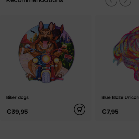
Recommendations
Biker dogs
Blue Blaze Unicorn
€39,95
€7,95