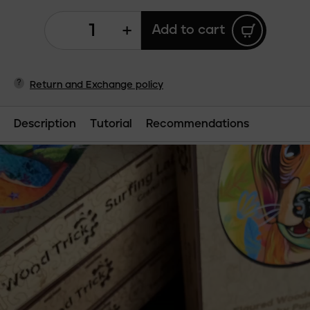
+
Add to cart
?
Return and Exchange policy
Description
Tutorial
Recommendations