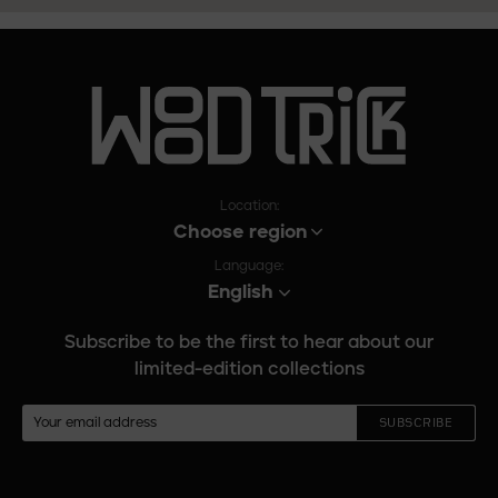
Location:
Choose region
Language:
English
Subscribe to be the first to hear about our
limited-edition collections
SUBSCRIBE