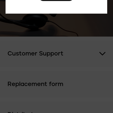
Customer Support
Replacement form