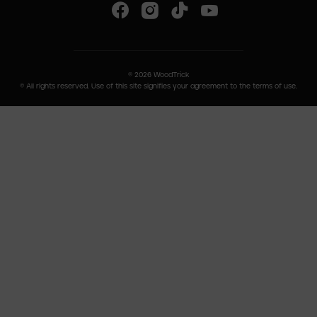
©
2026
WoodTrick
© All rights reserved. Use of this site signifies your agreement to the terms of use.