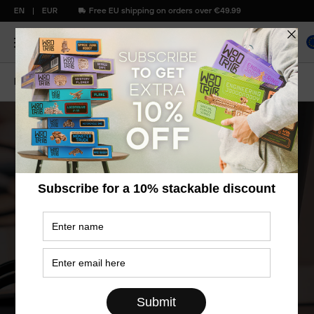
EN
EUR
Free EU shipping on orders over €49.99
Home
Contact Us
Contacts
Models are manufactured following all
quality standards