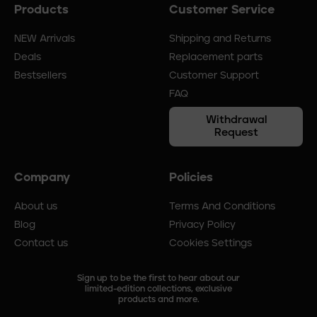
Products
Customer Service
Footer
menu
NEW Arrivals
Shipping and Returns
Deals
Replacement parts
Bestsellers
Customer Support
FAQ
Withdrawal
Request
Company
Policies
About us
Terms And Conditions
Blog
Privacy Policy
Contact us
Cookies Settings
Sign up to be the first to hear about our
limited-edition collections, exclusive
products and more.