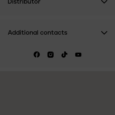
Distributor
Additional contacts