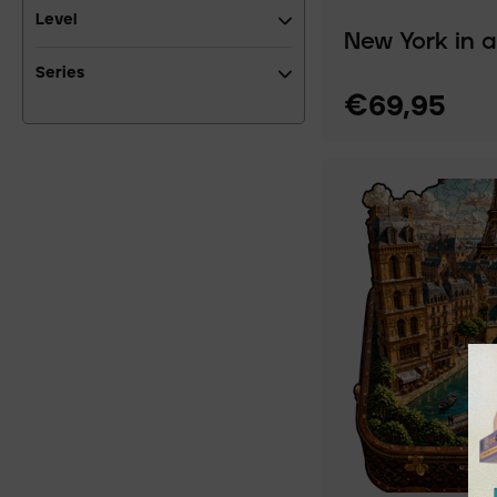
Level
New York in 
Series
€69,95