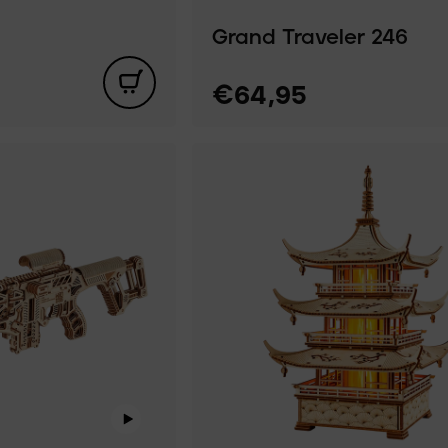
Grand Traveler 246
€64,95