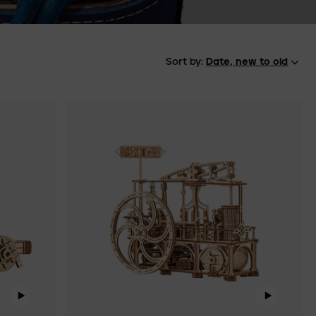
Sort by:
Date, new to old