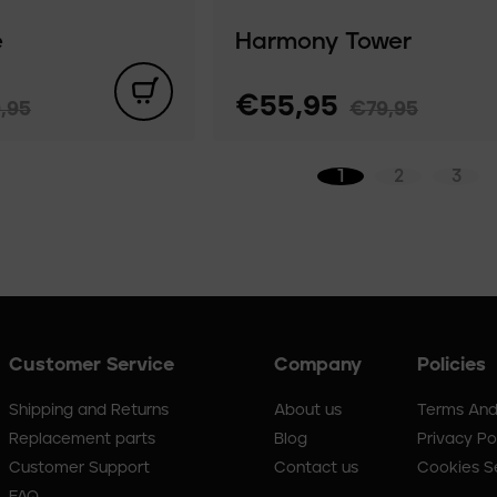
e
Harmony Tower
€55,95
,95
€79,95
1
2
3
Customer Service
Company
Policies
Shipping and Returns
About us
Terms And
Replacement parts
Blog
Privacy Po
Customer Support
Contact us
Cookies S