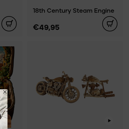
18th Century Steam Engine
€49,95