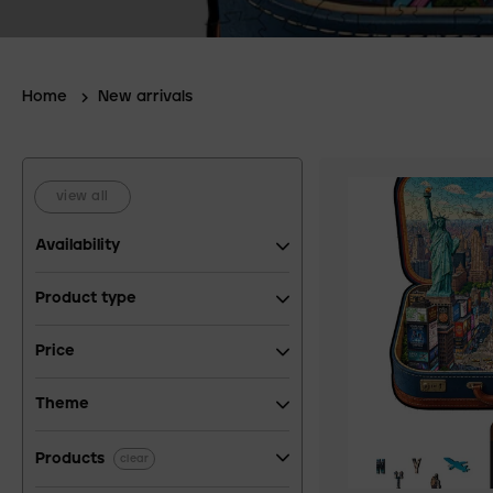
Home
New arrivals
view all
Availability
Product type
Price
Theme
Products
clear