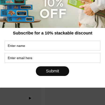
se
Italy in a Case
€69,95