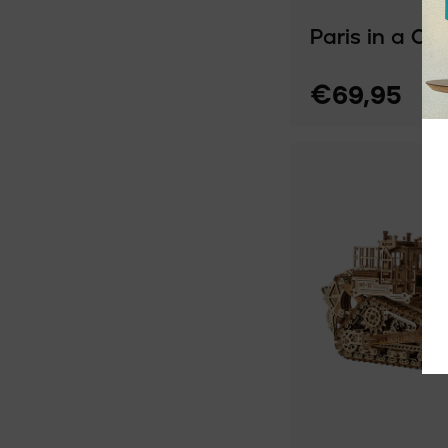
Paris in a Ca
€69,95