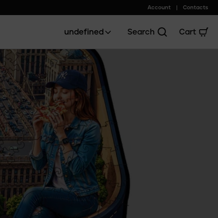
Account
Contacts
undefined
Search
Cart