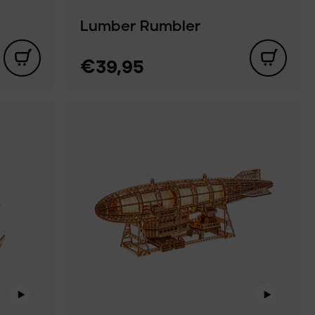
Lumber Rumbler
€39,95