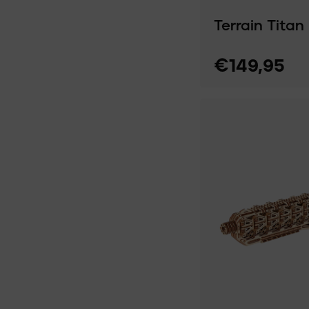
Terrain Titan
€149,95