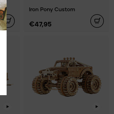
Iron Pony Custom
€47,95