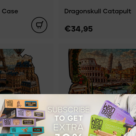
a Case
Dragonskull Catapult
€34,95