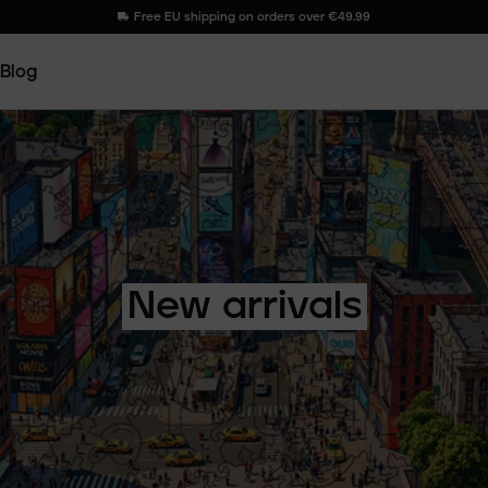
Free EU shipping on orders over €49.99
Blog
New
arrivals