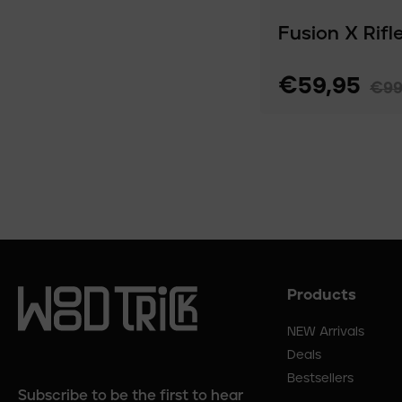
Fusion X Rifl
€59,95
€99
Products
Footer
menu
NEW Arrivals
Deals
Bestsellers
Subscribe to be the first to hear