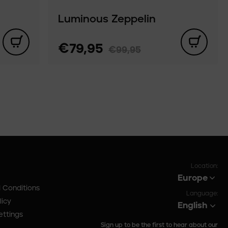
Luminous Zeppelin
€79,95
€99,95
Location:
Europe
 Conditions
Language:
licy
English
ettings
Sign up to be the first to hear about our