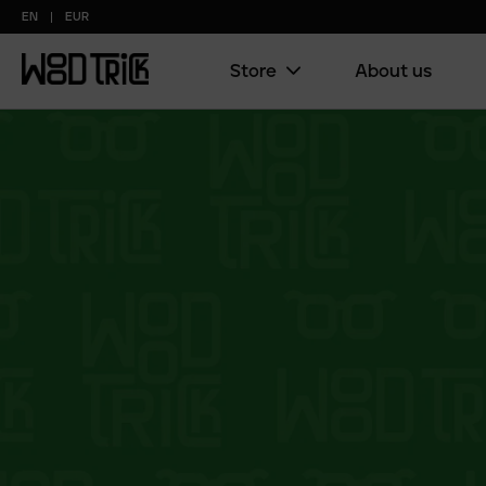
EN
EUR
Store
About us
Main
menu
(copy)