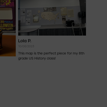
Lola P.
10/06/2023
This map is the perfect piece for my 8th
grade US History class!