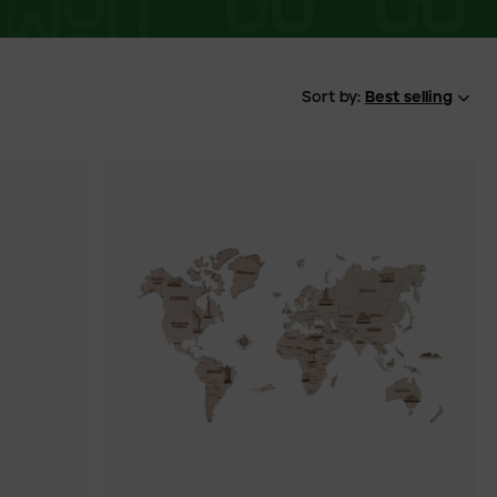
Sort by:
Best selling