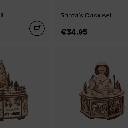
ll
Santa’s Carousel
€34,95