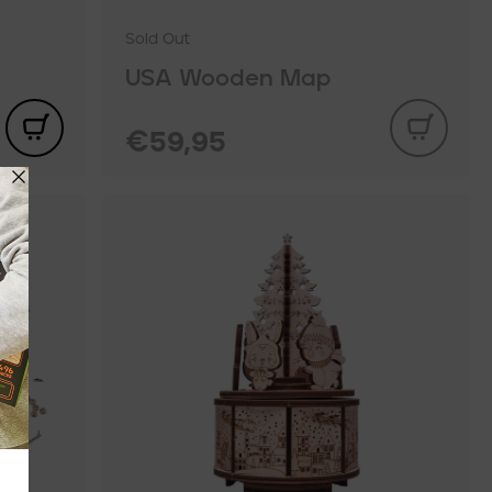
Sold Out
USA Wooden Map
€59,95