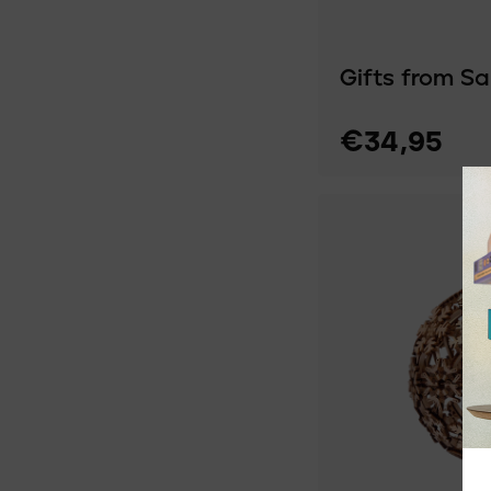
Gifts from S
€34,95