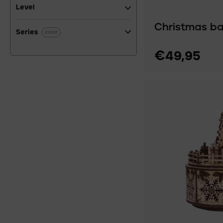
Level
Christmas ba
Series
clear
€49,95