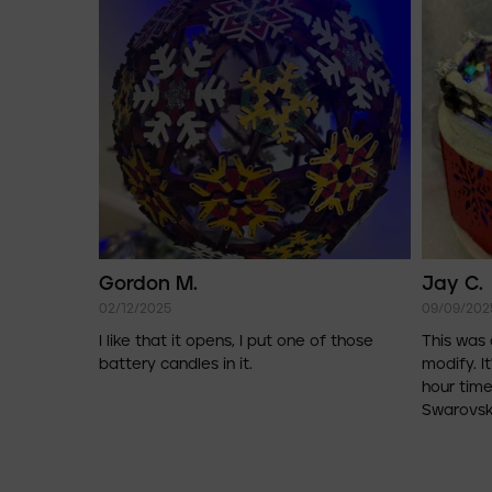
Gordon M.
Jay C.
02/12/2025
09/09/202
I like that it opens, I put one of those
This was 
battery candles in it.
modify. It
hour time
Swarovski