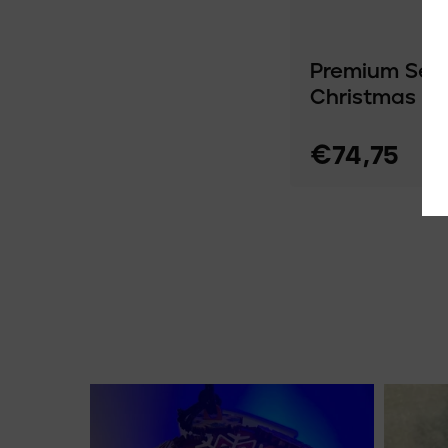
Premium Set 
Christmas O
€74,75