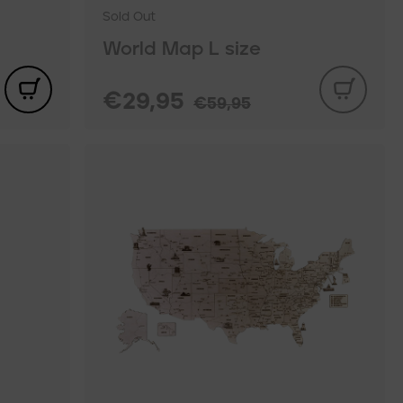
Sold Out
World Map L size
€29,95
€59,95