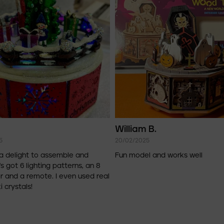
William B.
5
20/02/2025
a delight to assemble and
Fun model and works well
's got 6 lighting patterns, an 8
r and a remote. I even used real
 crystals!