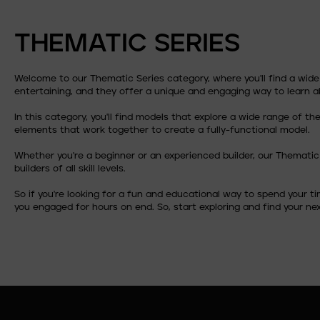
THEMATIC SERIES
Welcome to our Thematic Series category, where you'll find a wid
entertaining, and they offer a unique and engaging way to learn 
In this category, you'll find models that explore a wide range of 
elements that work together to create a fully-functional model.
Whether you're a beginner or an experienced builder, our Thematic
builders of all skill levels.
So if you're looking for a fun and educational way to spend your t
you engaged for hours on end. So, start exploring and find your nex