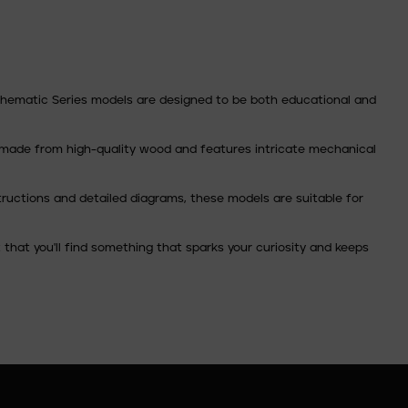
 Thematic Series models are designed to be both educational and
 is made from high-quality wood and features intricate mechanical
tructions and detailed diagrams, these models are suitable for
that you'll find something that sparks your curiosity and keeps