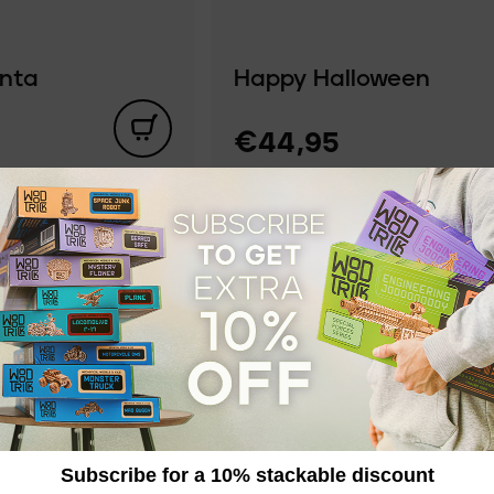
anta
Happy Halloween
€44,95