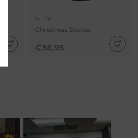
Sold Out
Christmas Dance
€34,95