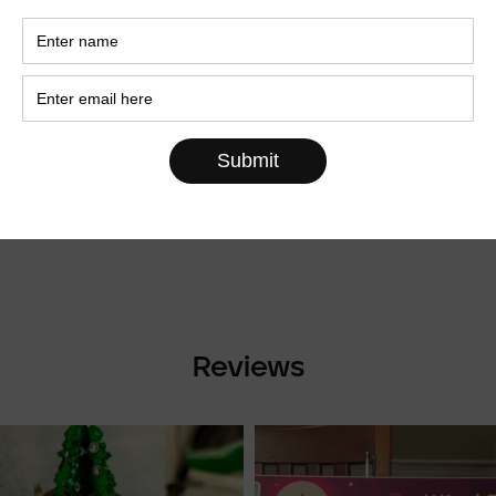
Sold Out
of Three
rnaments
World Map XXL size
€69,00
Reviews