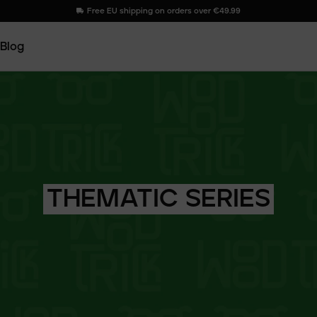
Free EU shipping on orders over €49.99
Blog
THEMATIC
SERIES