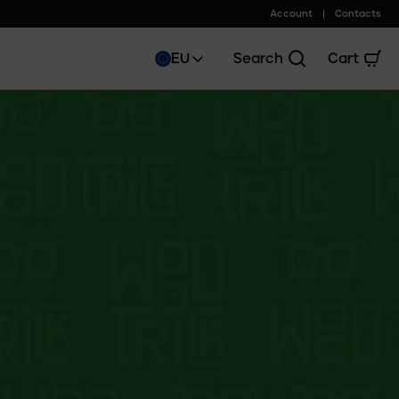
Account
Contacts
EU
Search
Cart