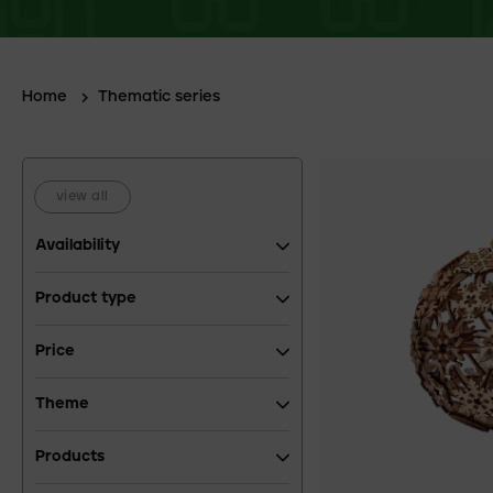
Home
Thematic series
view all
Availability
Product type
Price
Theme
Products