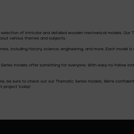
e selection of intricate and detailed wooden mechanical models. Our
about various themes and subjects.
themes, including history, science, engineering, and more. Each model
 Series models offer something for everyone. With easy-to-follow ins
ime, be sure to check out our Thematic Series models. We're confident 
t project today!