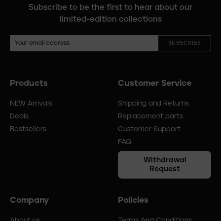
Subscribe to be the first to hear about our
limited-edition collections
SUBSCRIBE
Products
Customer Service
Footer
menu
NEW Arrivals
Shipping and Returns
Deals
Replacement parts
Bestsellers
Customer Support
FAQ
Withdrawal
Request
Company
Policies
About us
Terms And Conditions