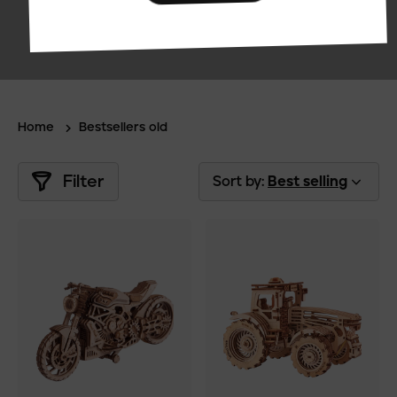
Home
Bestsellers old
Filter
Sort by:
Best selling