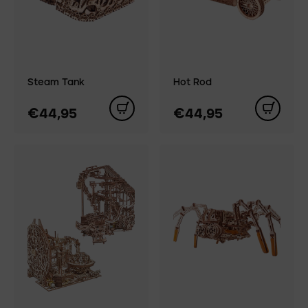
Steam Tank
Hot Rod
€44,95
€44,95