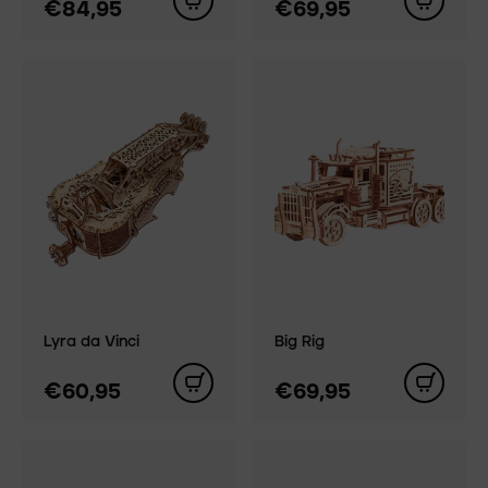
€84,95
€69,95
Lyra da Vinci
Big Rig
€60,95
€69,95