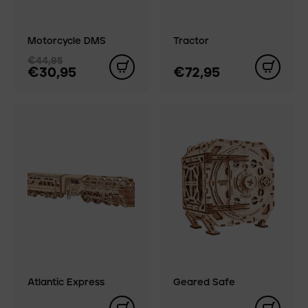
Motorcycle DMS
Tractor
€44,95
€30,95
€72,95
Atlantic Express
Geared Safe