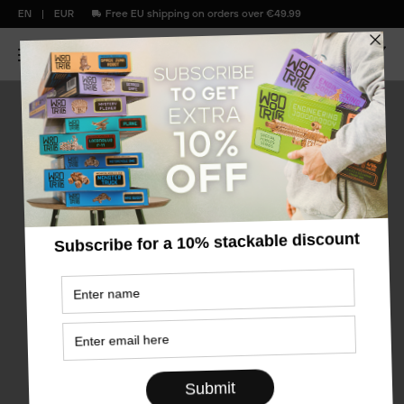
EN
EUR
Free EU shipping on orders over €49.99
Bestsellers
old