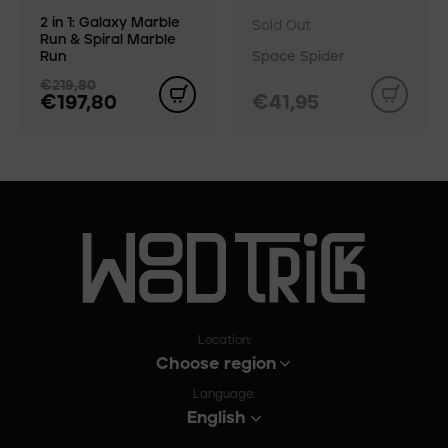
2 in 1: Galaxy Marble
Sold Out
Run & Spiral Marble
Run
Space Spider
€219,80
€197,80
€41,95
Location:
Choose region
Language:
English