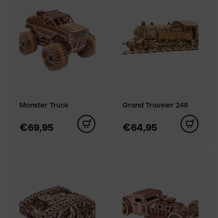
Monster Truck
Grand Traveler 246
€69,95
€64,95