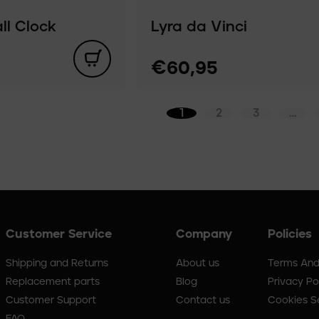
l Clock
Lyra da Vinci
€60,95
1
2
3
…
Customer Service
Company
Policies
Shipping and Returns
About us
Terms And
Replacement parts
Blog
Privacy Po
Customer Support
Contact us
Cookies S