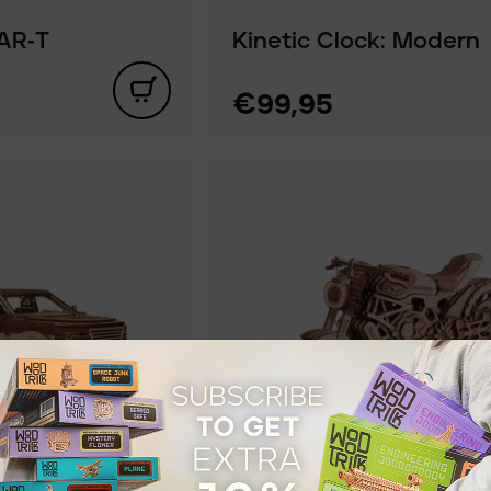
AR‑T
Kinetic Clock: Modern
€99,95