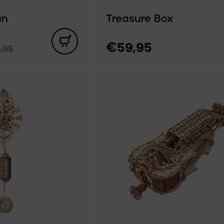
un
Treasure Box
€59,95
,95