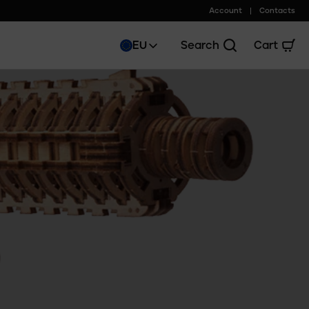
Account
Contacts
EU
Search
Cart