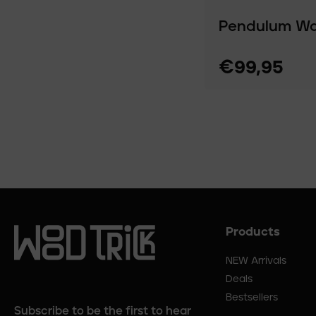
Pendulum Wal
€99,95
Products
Footer
menu
NEW Arrivals
Deals
Bestsellers
Subscribe to be the first to hear