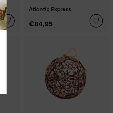
Atlantic Express
€84,95