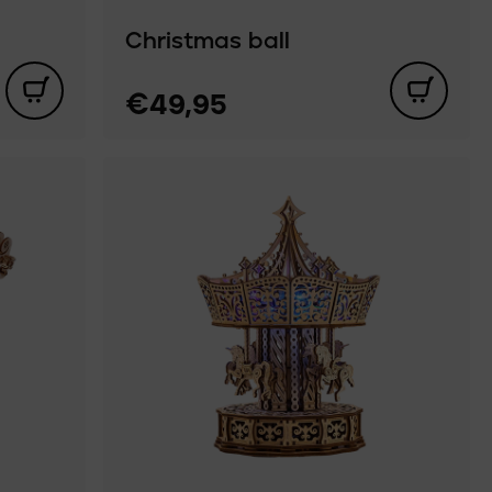
Christmas ball
€49,95