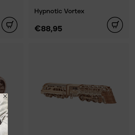
Hypnotic Vortex
€88,95