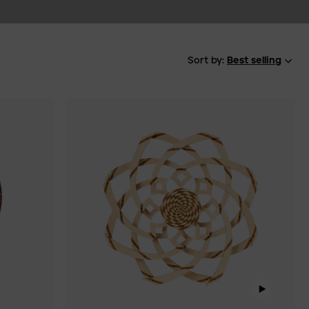
Sort by:
Best selling