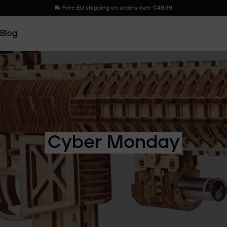
Free EU shipping on orders over €49.99
Blog
Cyber
Monday