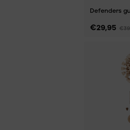
Defenders g
€29,95
€39