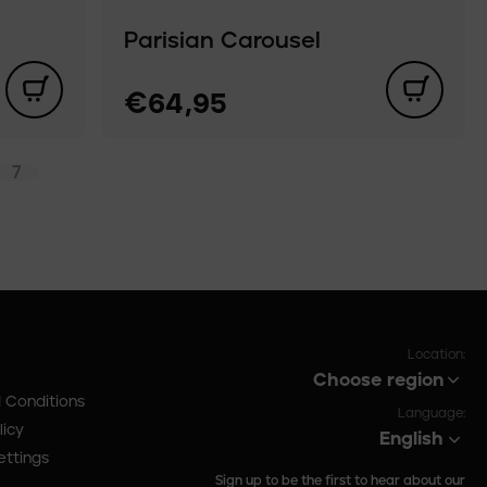
Parisian Carousel
€64,95
7
Location:
Choose region
 Conditions
Language:
licy
English
ettings
Sign up to be the first to hear about our