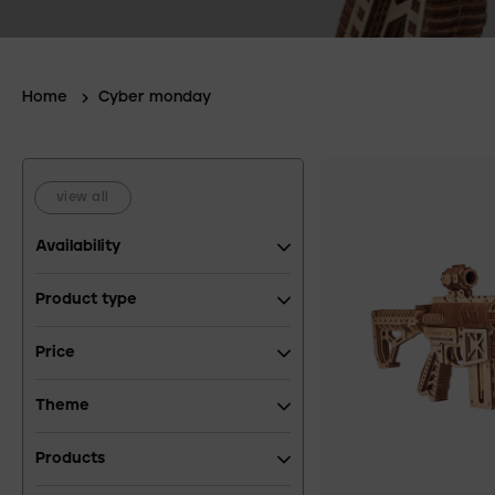
Home
Cyber monday
view all
Availability
Product type
Price
Theme
Products