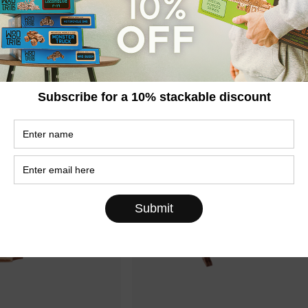
kup Truck
Motorcycle DMS
€30,95
,95
€44,95