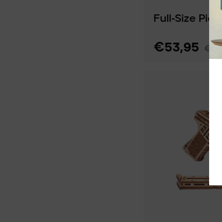
Full‑Size Pic
€53,95
€77