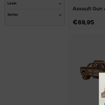
Level
Assault Gun 
Series
€69,95