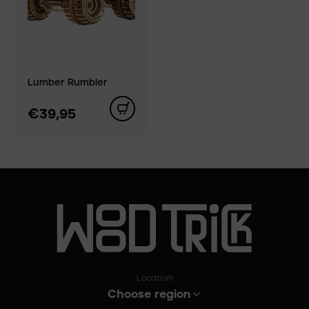
Lumber Rumbler
€39,95
Location:
Choose region