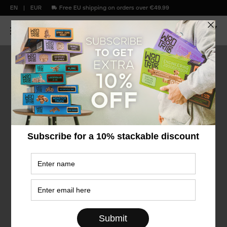
EN
EUR
Free EU shipping on orders over €49.99
Flashback
Favorites
Sale