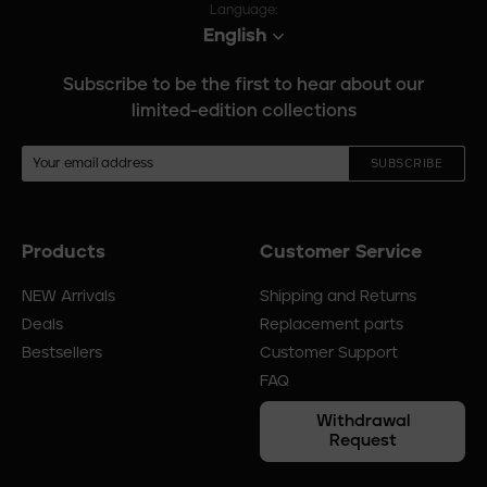
Language:
English
Subscribe to be the first to hear about our
limited-edition collections
SUBSCRIBE
Products
Customer Service
Footer
menu
NEW Arrivals
Shipping and Returns
Deals
Replacement parts
Bestsellers
Customer Support
FAQ
Withdrawal
Request