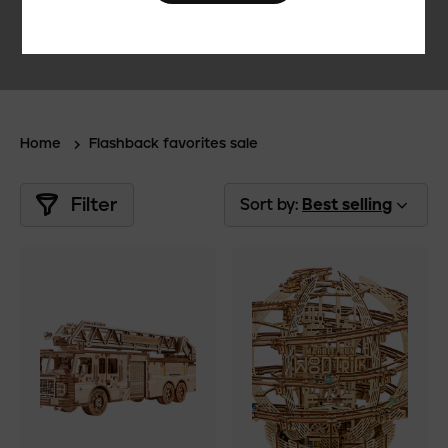
Home
Flashback favorites sale
Filter
Sort by:
Best selling