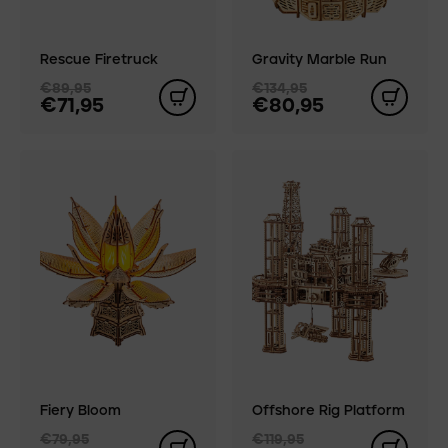
Rescue Firetruck
Gravity Marble Run
€89,95
€134,95
€71,95
€80,95
Fiery Bloom
Offshore Rig Platform
€79,95
€119,95