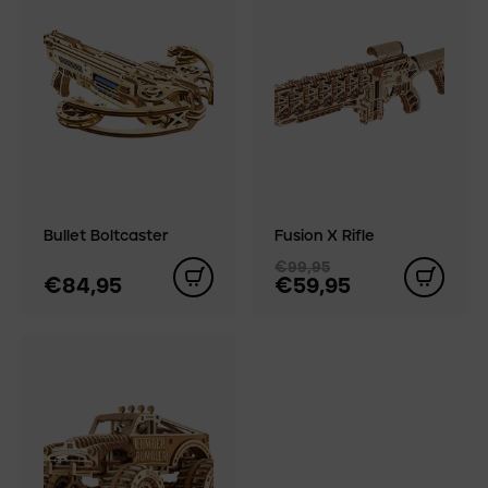
Bullet Boltcaster
Fusion X Rifle
€99,95
€84,95
€59,95