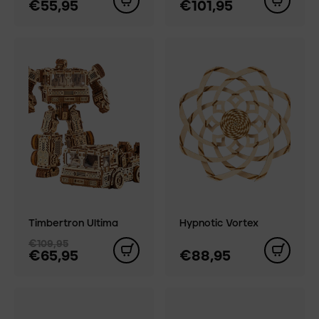
€55,95
€101,95
Timbertron Ultima
Hypnotic Vortex
€109,95
€65,95
€88,95