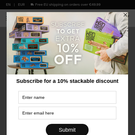
EN
EUR
Free EU shipping on orders over €49.99
€40
&
under