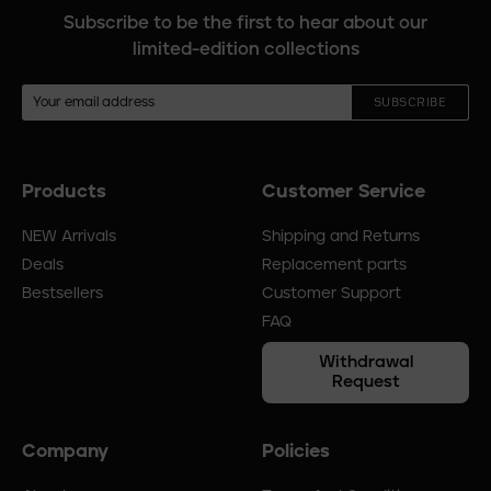
Subscribe to be the first to hear about our
limited-edition collections
SUBSCRIBE
Products
Customer Service
Footer
menu
NEW Arrivals
Shipping and Returns
Deals
Replacement parts
Bestsellers
Customer Support
FAQ
Withdrawal
Request
Company
Policies