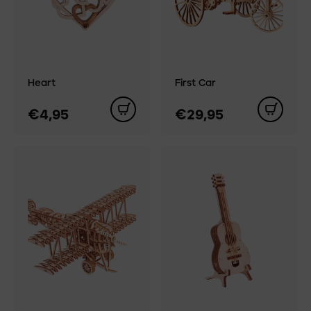
Heart
First Car
€4,95
€29,95