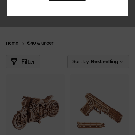
Home
€40 & under
Filter
Sort by:
Best selling