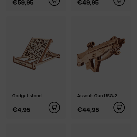
€59,95
€49,95
Gadget stand
Assault Gun USG‑2
€4,95
€44,95