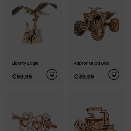
Liberty Eagle
Raptor Quad Bike
€59,95
€39,95