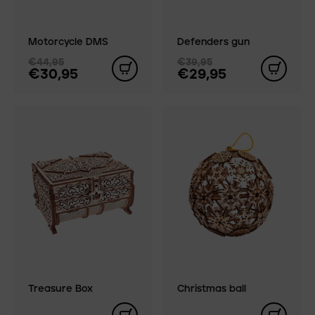
Motorcycle DMS
Defenders gun
€44,95
€39,95
€30,95
€29,95
Treasure Box
Christmas ball