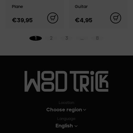
Plane
Guitar
€39,95
€4,95
1
2
3
…
8
Location:
Choose region
Language:
English