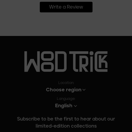
Write a Review
Location:
Choose region
Language:
English
Subscribe to be the first to hear about our
limited-edition collections