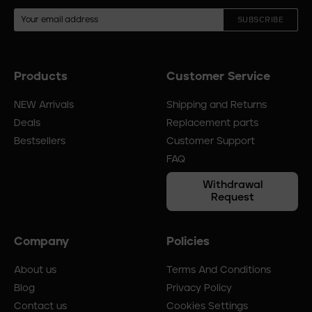
SUBSCRIBE
Products
Customer Service
Footer
menu
NEW Arrivals
Shipping and Returns
Deals
Replacement parts
Bestsellers
Customer Support
FAQ
Withdrawal
Request
Company
Policies
About us
Terms And Conditions
Blog
Privacy Policy
Contact us
Cookies Settings