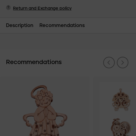
?
Return and Exchange policy
Description
Recommendations
Recommendations