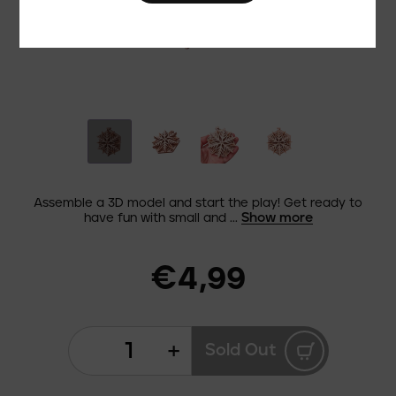
Assemble a 3D model and start the play! Get ready to
Show more
have fun with small and ...
€4,99
+
Sold Out