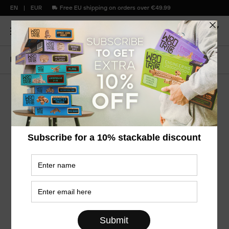
EN
EUR
Free EU shipping on orders over €49.99
Home
Snowflake
Snowflake