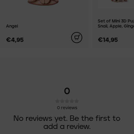
Set of Mini 3D Pu
Angel
Snail, Apple, Gin
€4,95
€14,95
0
0
reviews
No reviews yet. Be the first to
add a review.