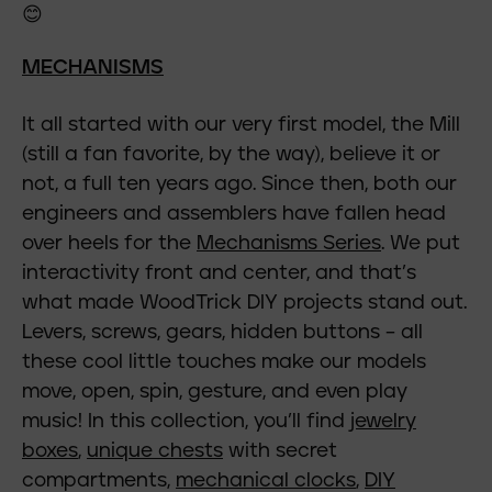
😊
MECHANISMS
It all started with our very first model, the Mill
(still a fan favorite, by the way), believe it or
not, a full ten years ago. Since then, both our
engineers and assemblers have fallen head
over heels for the
Mechanisms Series
. We put
interactivity front and center, and that’s
what made WoodTrick DIY projects stand out.
Levers, screws, gears, hidden buttons – all
these cool little touches make our models
move, open, spin, gesture, and even play
music! In this collection, you’ll find
jewelry
boxes
,
unique chests
with secret
compartments,
mechanical clocks
,
DIY