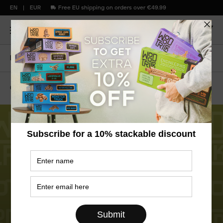
EN
EUR
Free EU shipping on orders over €49.99
Home
Blog
All About WoodTrick Series
04
April
2025