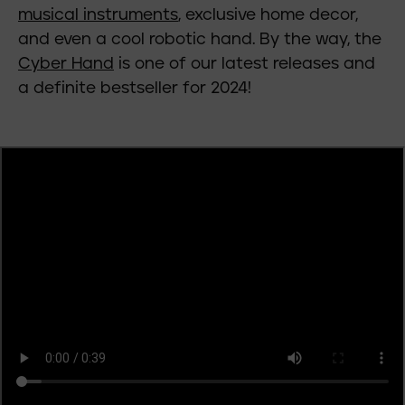
musical instruments
, exclusive home decor,
and even a cool robotic hand. By the way, the
Cyber Hand
is one of our latest releases and
a definite bestseller for 2024!