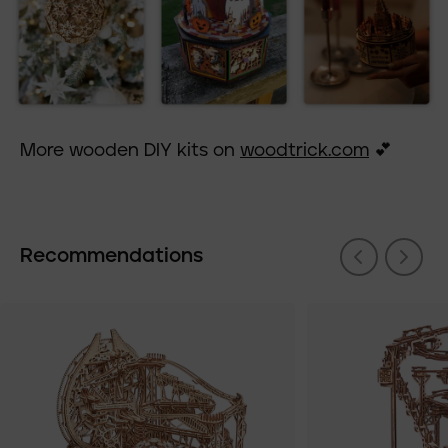
More wooden DIY kits on
woodtrick.com
💕
Recommendations