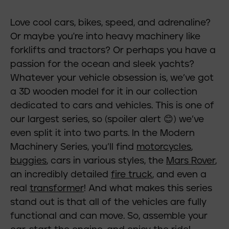
Love cool cars, bikes, speed, and adrenaline?
Or maybe you're into heavy machinery like
forklifts and tractors? Or perhaps you have a
passion for the ocean and sleek yachts?
Whatever your vehicle obsession is, we’ve got
a 3D wooden model for it in our collection
dedicated to cars and vehicles. This is one of
our largest series, so (spoiler alert 😊) we’ve
even split it into two parts. In the Modern
Machinery Series, you’ll find
motorcycles
,
buggies
, cars in various styles, the
Mars Rover
,
an incredibly detailed
fire truck
, and even a
real
transformer
! And what makes this series
stand out is that all of the vehicles are fully
functional and can move. So, assemble your