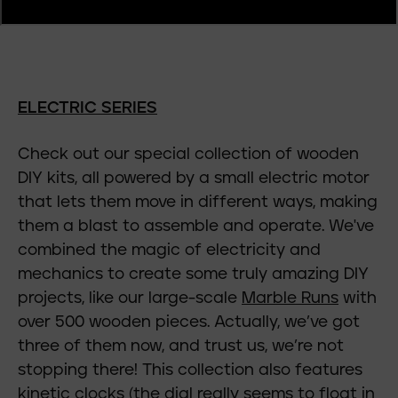
ELECTRIC SERIES
Check out our special collection of wooden
DIY kits, all powered by a small electric motor
that lets them move in different ways, making
them a blast to assemble and operate. We've
combined the magic of electricity and
mechanics to create some truly amazing DIY
projects, like our large-scale
Marble Runs
with
over 500 wooden pieces. Actually, we’ve got
three of them now, and trust us, we’re not
stopping there! This collection also features
kinetic clocks
(the dial really seems to float in