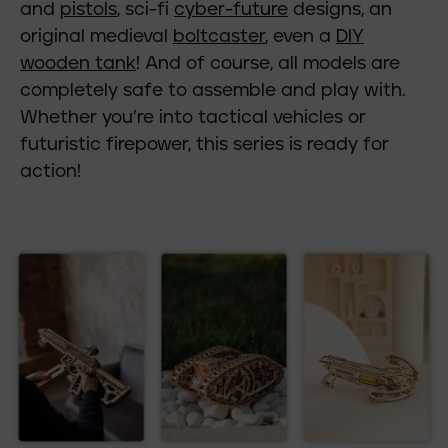
and
pistols
, sci-fi
cyber-future
designs, an
original medieval
boltcaster
, even a
DIY
wooden tank
! And of course, all models are
completely safe to assemble and play with.
Whether you’re into tactical vehicles or
futuristic firepower, this series is ready for
action!