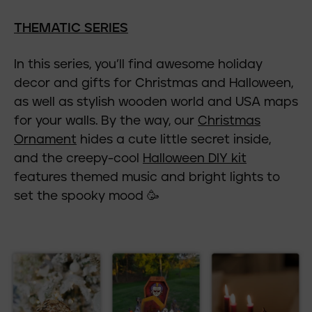
THEMATIC SERIES
In this series, you’ll find awesome holiday
decor and gifts for Christmas and Halloween,
as well as stylish wooden world and USA maps
for your walls. By the way, our
Christmas
Ornament
hides a cute little secret inside,
and the creepy-cool
Halloween DIY kit
features themed music and bright lights to
set the spooky mood 🥳