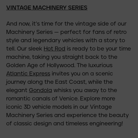
VINTAGE MACHINERY SERIES
And now, it’s time for the vintage side of our
Machinery Series — perfect for fans of retro
style and legendary vehicles with a story to
tell. Our sleek
Hot Rod
is ready to be your time
machine, taking you straight back to the
Golden Age of Hollywood. The luxurious
Atlantic Express
invites you on a scenic
journey along the East Coast, while the
elegant
Gondola
whisks you away to the
romantic canals of Venice. Explore more
iconic 3D vehicle models in our Vintage
Machinery Series and experience the beauty
of classic design and timeless engineering!