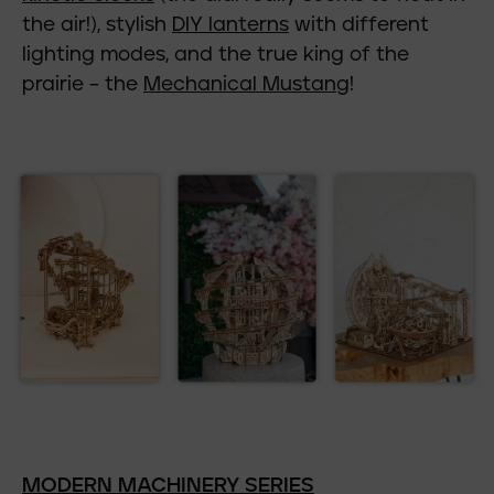
the air!), stylish
DIY lanterns
with different
lighting modes, and the true king of the
prairie – the
Mechanical Mustang
!
MODERN MACHINERY SERIES