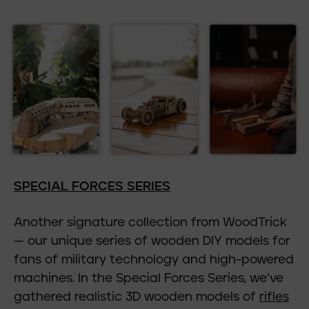
SPECIAL FORCES SERIES
Another signature collection from WoodTrick
— our unique series of wooden DIY models for
fans of military technology and high-powered
machines. In the Special Forces Series, we’ve
gathered realistic 3D wooden models of
rifles