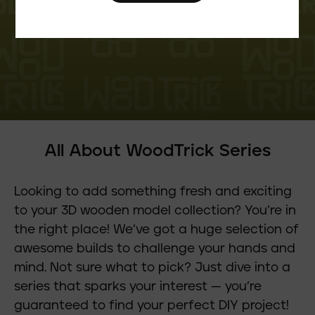
All About WoodTrick Series
Looking to add something fresh and exciting
to your 3D wooden model collection? You’re in
the right place! We’ve got a huge selection of
awesome builds to challenge your hands and
mind. Not sure what to pick? Just dive into a
series that sparks your interest — you’re
guaranteed to find your perfect DIY project!