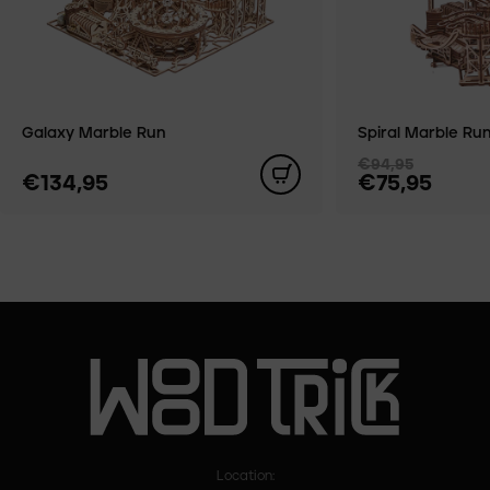
Galaxy Marble Run
Spiral Marble Ru
€94,95
€134,95
€75,95
Location: