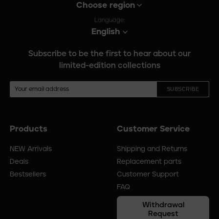
Choose region
Language:
English
Subscribe to be the first to hear about our
limited-edition collections
SUBSCRIBE
Products
Customer Service
Footer
menu
NEW Arrivals
Shipping and Returns
Deals
Replacement parts
Bestsellers
Customer Support
FAQ
Withdrawal
Request