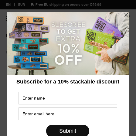
EN
EUR
Free EU shipping on orders over €49.99
Home
Vintage clock
Mechanisms Series
WDTK046
Vintage Clock