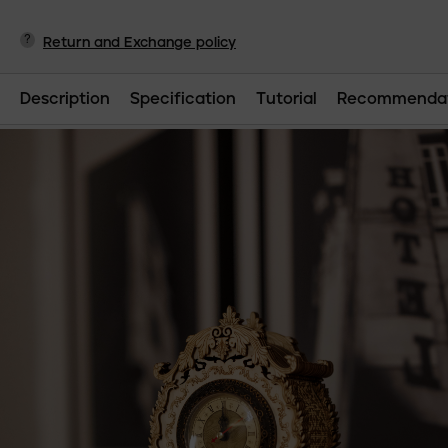
?
Return and Exchange policy
Description
Specification
Tutorial
Recommendat