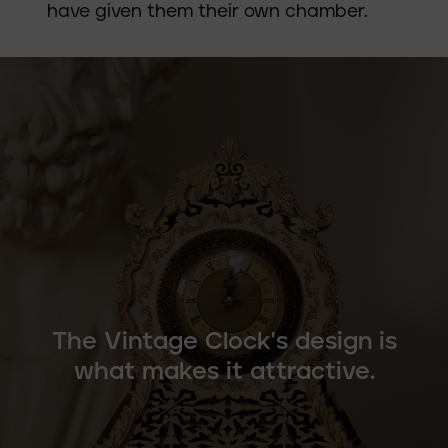
have given them their own chamber.
The Vintage Clock's design is
what makes it attractive.