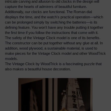
intricate carving and allusion to old clocks in the design will 
capture the hearts of admirers of beautiful furniture.
Additionally, our clocks are functional. The Roman dial 
displays the time, and the watch's practical operation—which 
can be prolonged simply by switching the batteries—is its 
defining feature. You won't have any trouble putting it together 
the first time if you follow the instructions that come with it.
The safety of the Vintage Clock model is one of its benefits. 
The constructor can be put together without any glue at all. In 
addition, wood plywood, a sustainable material, is used to 
make pieces for the Vintage Clock model and other WoodTrick 
models.
The Vintage Clock by WoodTrick is a fascinating puzzle that 
also makes a beautiful house decoration.