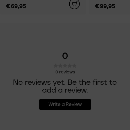
€69,95
€99,95
0
0
reviews
No reviews yet. Be the first to
add a review.
Write a Review