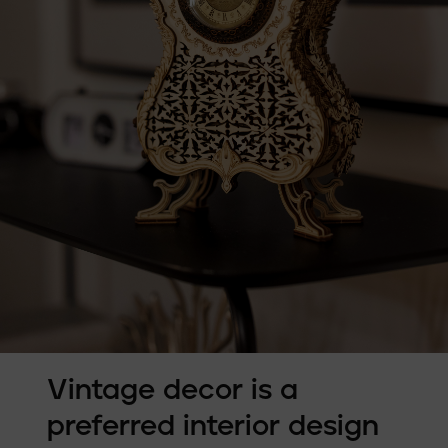
Vintage decor is a
preferred interior design