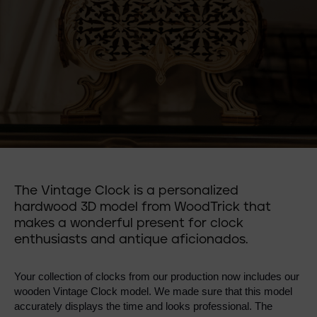
The Vintage Clock is a personalized
hardwood 3D model from WoodTrick that
makes a wonderful present for clock
enthusiasts and antique aficionados.
Your collection of clocks from our production now includes our 
wooden Vintage Clock model. We made sure that this model 
accurately displays the time and looks professional. The 