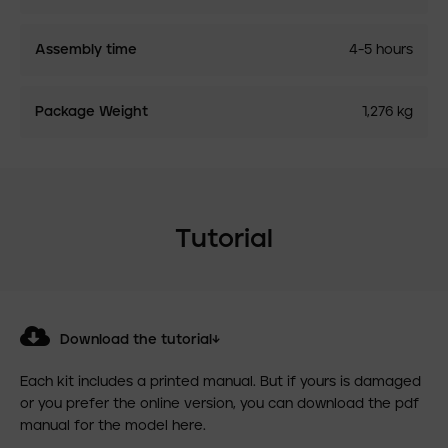
Assembly time
4-5 hours
Package Weight
1,276 kg
Tutorial
Download the tutorial↓
Each kit includes a printed manual. But if yours is damaged
or you prefer the online version, you can download the pdf
manual for the model here.