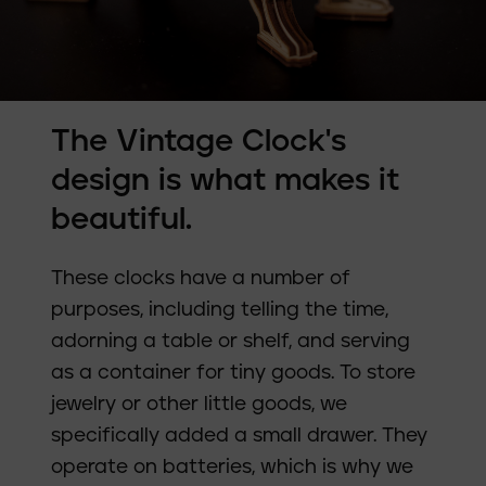
The Vintage Clock's
design is what makes it
beautiful.
These clocks have a number of
purposes, including telling the time,
adorning a table or shelf, and serving
as a container for tiny goods. To store
jewelry or other little goods, we
specifically added a small drawer. They
operate on batteries, which is why we