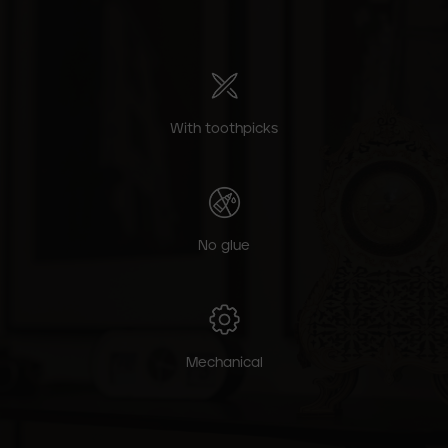
With toothpicks
No glue
Mechanical