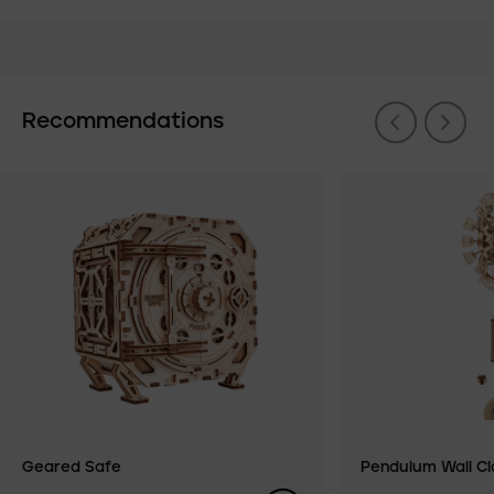
Recommendations
Geared Safe
Pendulum Wall Cl