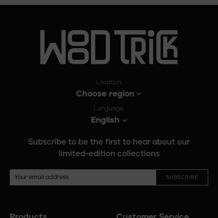
Location:
Choose region
Language:
English
Subscribe to be the first to hear about our
limited-edition collections
SUBSCRIBE
Products
Customer Service
Footer