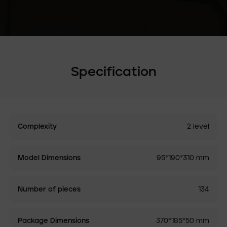
Specification
Complexity
2 level
Model Dimensions
95*190*310 mm
Number of pieces
134
Package Dimensions
370*185*50 mm