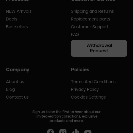
menu
NEW Arrivals
Shipping and Returns
Deals
Replacement parts
Bestsellers
Customer Support
FAQ
Withdrawal
Request
Company
Policies
About us
Terms And Conditions
Blog
Privacy Policy
Contact us
Cookies Settings
Sign up to be the first to hear about our
limited-edition collections, exclusive
products and more.