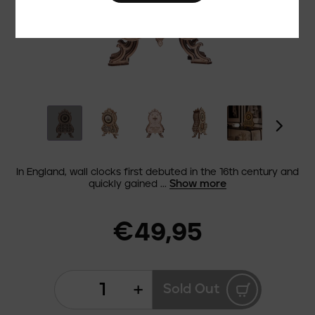
In England, wall clocks first debuted in the 16th century and
Show more
quickly gained ...
€49,95
+
Sold Out