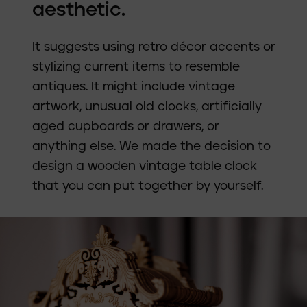
aesthetic.
It suggests using retro décor accents or
stylizing current items to resemble
antiques. It might include vintage
artwork, unusual old clocks, artificially
aged cupboards or drawers, or
anything else. We made the decision to
design a wooden vintage table clock
that you can put together by yourself.