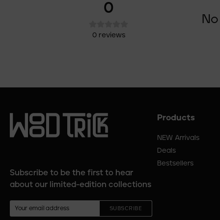
0
No 
0
reviews
Products
Footer
menu
NEW Arrivals
Deals
Bestsellers
Subscribe to be the first to hear
about our limited-edition collections
SUBSCRIBE