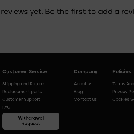
reviews yet. Be the first to add a rev
Customer Service
Company
Policies
Shipping and Returns
About us
Terms And
Replacement parts
Blog
Privacy Po
Customer Support
Contact us
Cookies S
FAQ
Withdrawal
Request