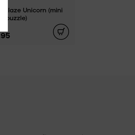
e Blaze Unicorn (mini
or puzzle)
,95