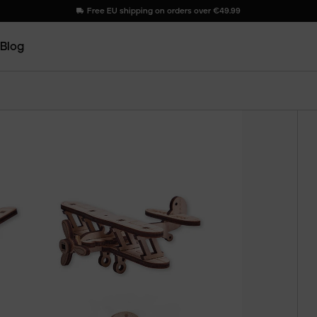
Free EU shipping on orders over €49.99
Blog