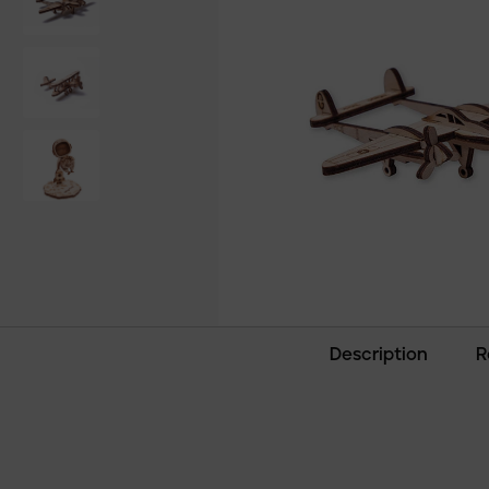
Description
R