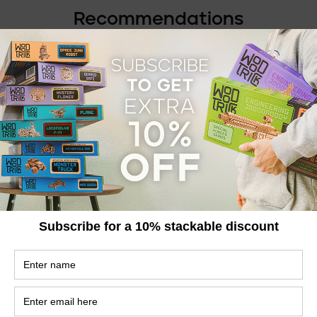
Recommendations