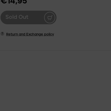
€14,95
Sold Out
?
Return and Exchange policy