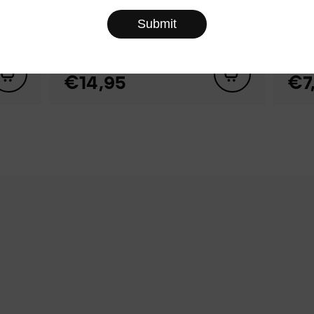
Set of Mini 3D Puzzles
№3 ‑ Frog, Snail, Apple,
Blu
Gingerbread
col
€14,95
€7