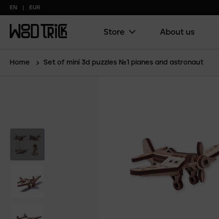
EN
EUR
Store
About us
Main
menu
(copy)
Home
Set of mini 3d puzzles №1 planes and astronaut