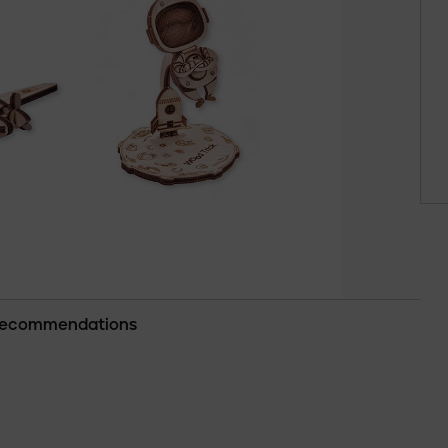
ecommendations