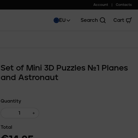
Account
Contacts
EU
Search
Cart
Set of Mini 3D Puzzles №1 Planes
and Astronaut
Quantity
+
Total