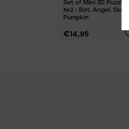
Set of Mini 3D Puzzles
№2 ‑ Bat, Angel, Skull,
Pumpkin
€14,95