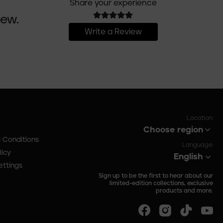
Share your experience
iew.
Write a Review
Location:
Choose region
 Conditions
Language:
licy
English
ettings
Sign up to be the first to hear about our
limited-edition collections, exclusive
products and more.