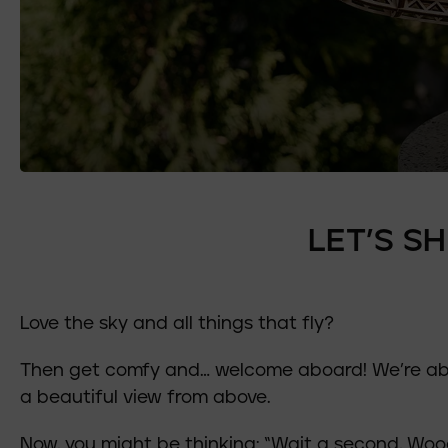
LET’S S
Love the sky and all things that fly?
Then get comfy and… welcome aboard! We’re abou
a beautiful view from above.
Now, you might be thinking: “Wait a second, Woo