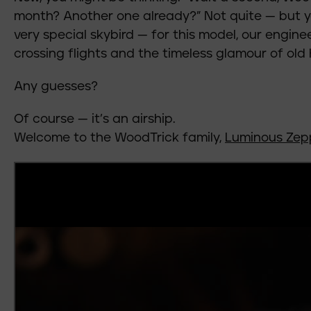
month? Another one already?” Not quite — but you
very special skybird — for this model, our engine
crossing flights and the timeless glamour of old
Any guesses?
Of course — it’s an airship.
Welcome to the WoodTrick family,
Luminous Zep