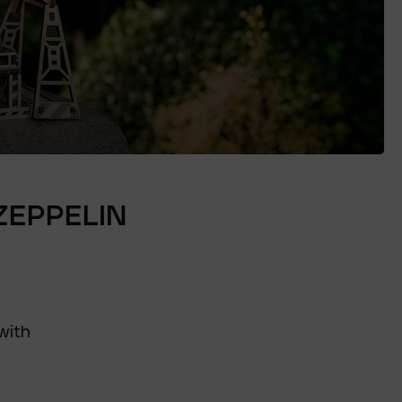
ZEPPELIN
with