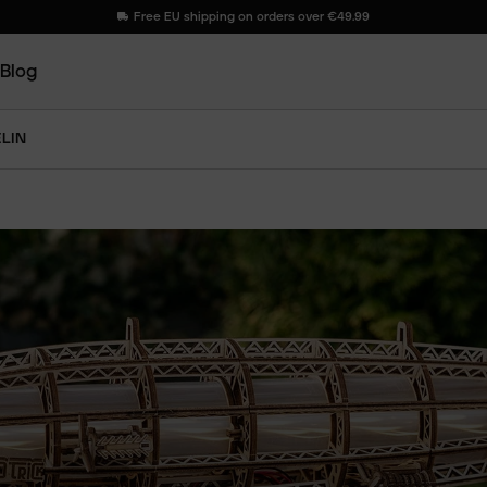
Free EU shipping on orders over €49.99
Blog
ELIN