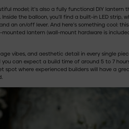
utiful model; it’s also a fully functional DIY lantern 
nside the balloon, you’ll find a built-in LED strip, w
d an on/off lever. And here’s something cool: this
-mounted lantern (wall-mount hardware is included
ntage vibes, and aesthetic detail in every single piec
you can expect a build time of around 5 to 7 hours
eet spot where experienced builders will have a gre
.