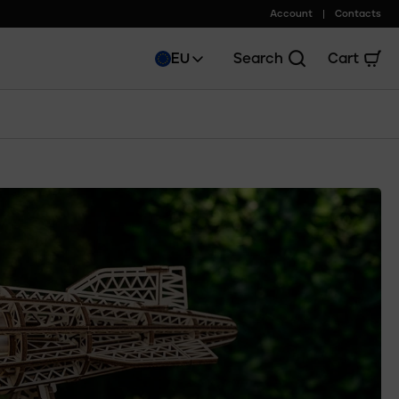
Account
Contacts
EU
Search
Cart