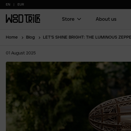
EN
EUR
Store
About us
Main
menu
(copy)
Home
Blog
LET’S SHINE BRIGHT: THE LUMINOUS ZEPP
01
August
2025