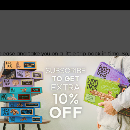
elease and take you on a little trip back in time. So,
t ordinary; it was pure wonder. No commercial jets.
hips were the undisputed kings of long-distance air
 very wealthy could afford such a privilege. And as
 became the ultimate symbol of status: elegant cab
ecks. A voyage on an airship was less like
re first-class adventure.
. Airplanes soon took over — faster, safer, and far