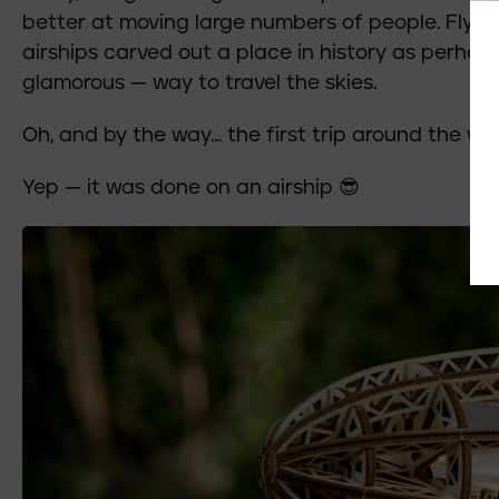
better at moving large numbers of people. Flyi
airships carved out a place in history as perha
glamorous — way to travel the skies.
Oh, and by the way… the first trip around the wor
Yep — it was done on an airship 😎