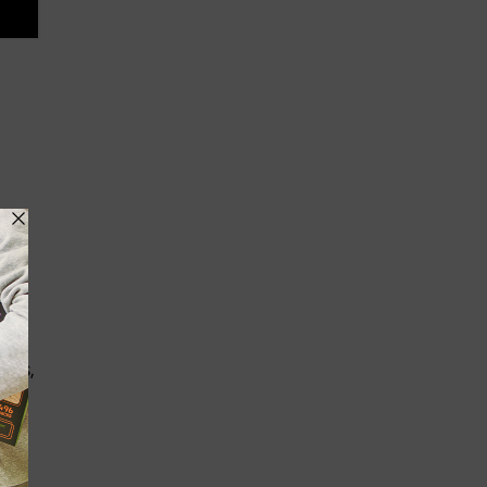
 No
ins,