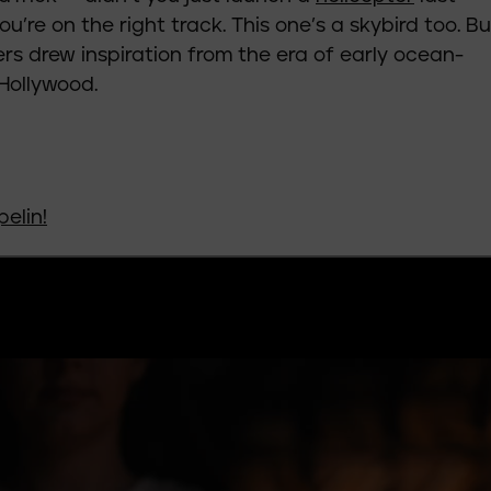
’re on the right track. This one’s a skybird too. Bu
ers drew inspiration from the era of early ocean-
 Hollywood.
pelin
!