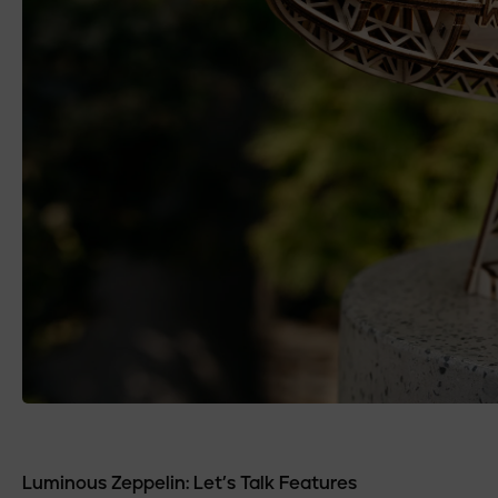
Luminous Zeppelin: Let’s Talk Features