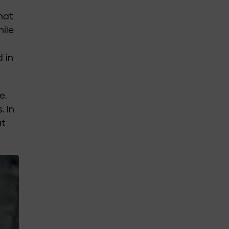
that
hile
 in
e.
. In
at