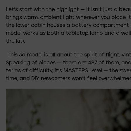
Let’s start with the highlight — it isn’t just a bea
brings warm, ambient light wherever you place it. I
the lower cabin houses a battery compartment an
model works as both a tabletop lamp and a wall
the kit).
This 3d model is all about the spirit of flight, vi
Speaking of pieces — there are 487 of them, and 
terms of difficulty, it’s MASTERS Level — the sw
time, and DIY newcomers won’t feel overwhelmed