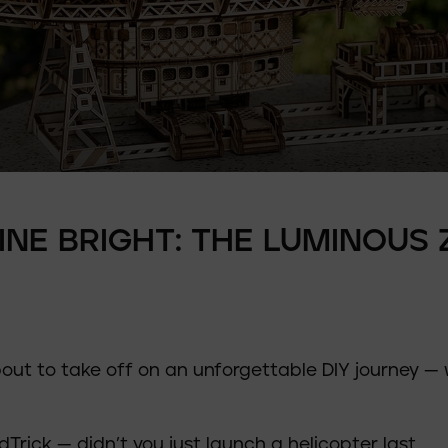
HINE BRIGHT: THE LUMINOUS 
t to take off on an unforgettable DIY journey — 
dTrick — didn’t you just launch a
helicopter
last