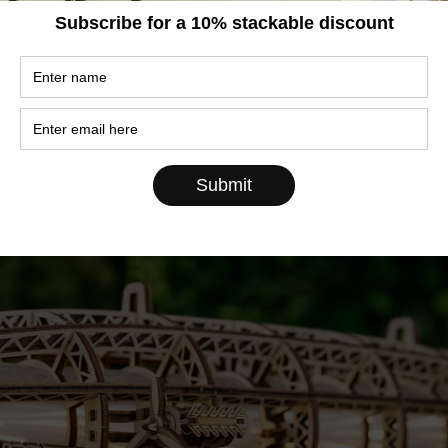
ng became something we take for granted today. B
ps the most unusual — and certainly the most
ld by air?