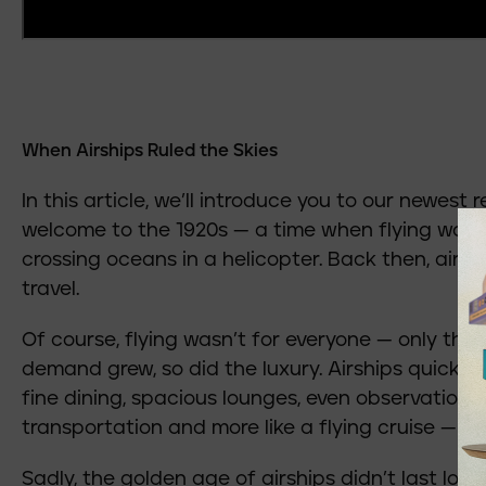
When Airships Ruled the Skies
In this article, we’ll introduce you to our newest r
welcome to the 1920s — a time when flying wasn’
crossing oceans in a helicopter. Back then, airs
travel.
Of course, flying wasn’t for everyone — only the
demand grew, so did the luxury. Airships quickly
fine dining, spacious lounges, even observation d
transportation and more like a flying cruise — pu
Sadly, the golden age of airships didn’t last long