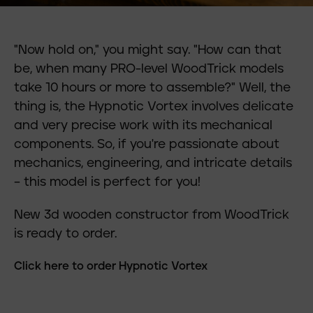
"Now hold on," you might say. "How can that
be, when many PRO-level WoodTrick models
take 10 hours or more to assemble?" Well, the
thing is, the Hypnotic Vortex involves delicate
and very precise work with its mechanical
components. So, if you're passionate about
mechanics, engineering, and intricate details
– this model is perfect for you!
New 3d wooden constructor from WoodTrick
is ready to order.
Click here to order Hypnotic Vortex