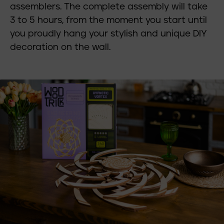
assemblers. The complete assembly will take
3 to 5 hours, from the moment you start until
you proudly hang your stylish and unique DIY
decoration on the wall.