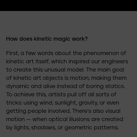
How does kinetic magic work?
First, a few words about the phenomenon of
kinetic art itself, which inspired our engineers
to create this unusual model. The main goal
of kinetic art objects is motion, making them
dynamic and alive instead of boring statics.
To achieve this, artists pull off all sorts of
tricks: using wind, sunlight, gravity, or even
getting people involved. There's also visual
motion — when optical illusions are created
by lights, shadows, or geometric patterns.