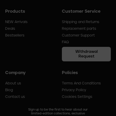
Products
Customer Service
Footer
menu
NEW Arrivals
Shipping and Returns
Deals
Replacement parts
Bestsellers
Customer Support
FAQ
Withdrawal
Request
Company
Policies
About us
Terms And Conditions
Blog
Privacy Policy
Contact us
Cookies Settings
Sign up to be the first to hear about our
limited-edition collections, exclusive