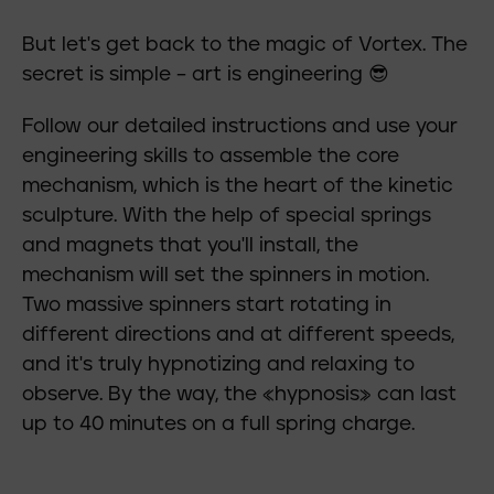
But let's get back to the magic of Vortex. The
secret is simple – art is engineering 😎
Follow our detailed instructions and use your
engineering skills to assemble the core
mechanism, which is the heart of the kinetic
sculpture. With the help of special springs
and magnets that you'll install, the
mechanism will set the spinners in motion.
Two massive spinners start rotating in
different directions and at different speeds,
and it's truly hypnotizing and relaxing to
observe. By the way, the «hypnosis» can last
up to 40 minutes on a full spring charge.