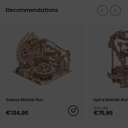
Recommendations
Galaxy Marble Run
Spiral Marble Ru
€94,95
€134,95
€75,95