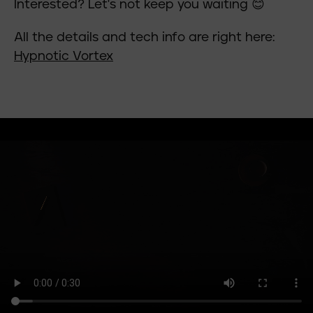
Interested? Let's not keep you waiting 😊
All the details and tech info are right here:
Hypnotic Vortex