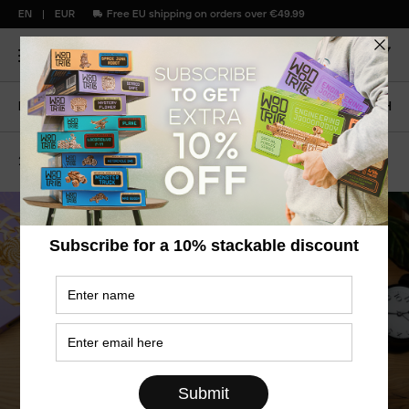
EN
EUR
Free EU shipping on orders over €49.99
Home
Blog
HYPNOTIC VORTEX: BIG SPRING LAUNCH
29
April
2024