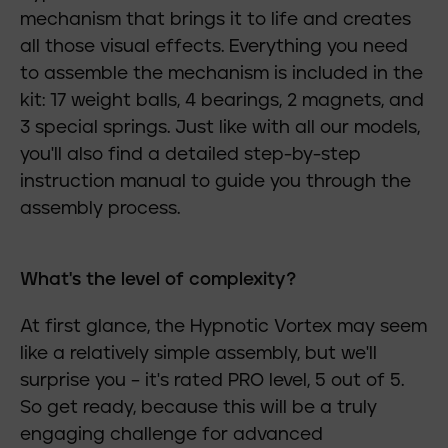
mechanism that brings it to life and creates
all those visual effects. Everything you need
to assemble the mechanism is included in the
kit: 17 weight balls, 4 bearings, 2 magnets, and
3 special springs. Just like with all our models,
you'll also find a detailed step-by-step
instruction manual to guide you through the
assembly process.
What's the level of complexity?
At first glance, the Hypnotic Vortex may seem
like a relatively simple assembly, but we'll
surprise you – it's rated PRO level, 5 out of 5.
So get ready, because this will be a truly
engaging challenge for advanced