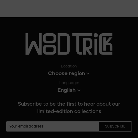
Location:
Choose region
Language:
English
Subscribe to be the first to hear about our
limited-edition collections
SUBSCRIBE