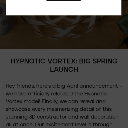
HYPNOTIC VORTEX: BIG SPRING
LAUNCH
Hey friends, here's a big April announcement –
we have officially released the Hypnotic
Vortex model! Finally, we can reveal and
showcase every mesmerizing detail of this
stunning 3D constructor and wall decoration
all at once. Our excitement level is through