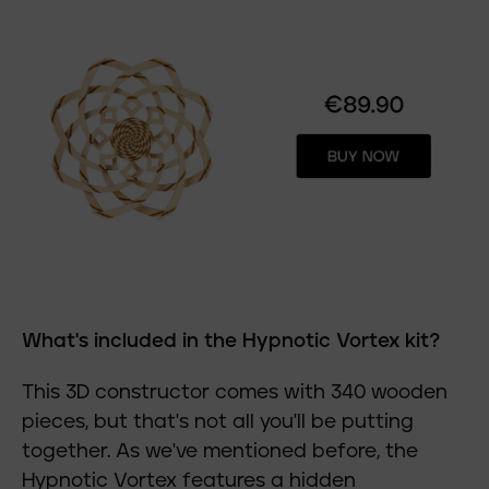
What's included in the Hypnotic Vortex kit?
This 3D constructor comes with 340 wooden
pieces, but that's not all you'll be putting
together. As we've mentioned before, the
Hypnotic Vortex features a hidden