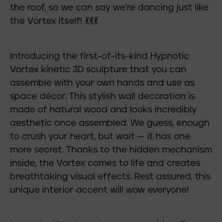
the roof, so we can say we're dancing just like
the Vortex itself! 💃💃💃
Introducing the first-of-its-kind Hypnotic
Vortex kinetic 3D sculpture that you can
assemble with your own hands and use as
space décor. This stylish wall decoration is
made of natural wood and looks incredibly
aesthetic once assembled. We guess, enough
to crush your heart, but wait — it has one
more secret. Thanks to the hidden mechanism
inside, the Vortex comes to life and creates
breathtaking visual effects. Rest assured, this
unique interior accent will wow everyone!