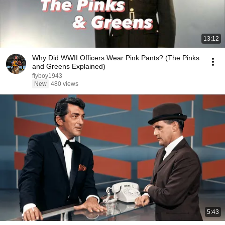
13:12
Why Did WWII Officers Wear Pink Pants? (The Pinks
and Greens Explained)
flyboy1943
New
480 views
5:43