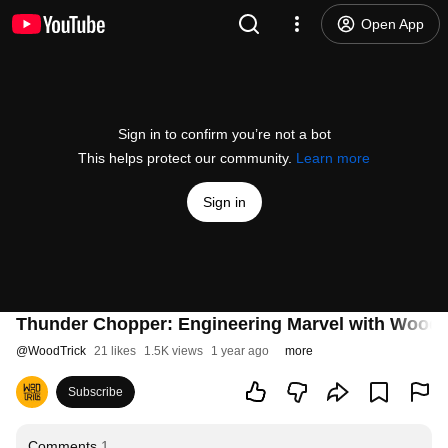
Open App
Sign in to confirm you’re not a bot
This helps protect our community.
Learn more
Sign in
Thunder Chopper: Engineering Marvel with WoodTr
@
WoodTrick
21 likes
1.5K views
1 year ago
more
Subscribe
Comments
1