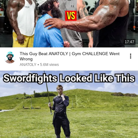
17:47
This Guy Beat ANATOLY | Gym CHALLENGE Went
Wrong
ANATOLY
•
5.6M views