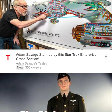
21:00
Adam Savage Stunned by this Star Trek Enterprise
Cross-Section!
Adam Savage’s Tested
New
356K views