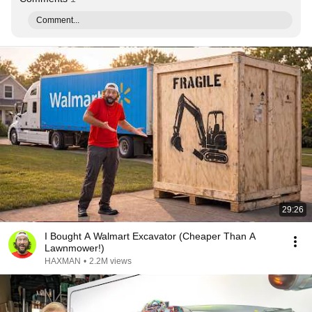
Comment...
29:26
I Bought A Walmart Excavator (Cheaper Than A
Lawnmower!)
HAXMAN
•
2.2M views