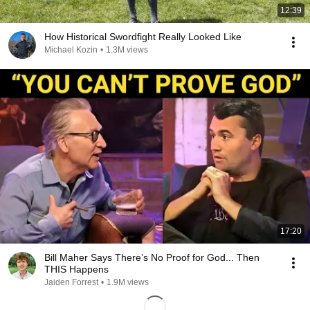
12:39
How Historical Swordfight Really Looked Like
Michael Kozin
•
1.3M views
17:20
Bill Maher Says There’s No Proof for God... Then
THIS Happens
Jaiden Forrest
•
1.9M views