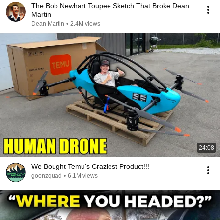
The Bob Newhart Toupee Sketch That Broke Dean
Martin
Dean Martin
•
2.4M views
24:08
We Bought Temu's Craziest Product!!!
goonzquad
•
6.1M views