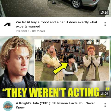
15:10
We let AI buy a robot and a car, it does exactly what
experts warned
InsideAI
•
2.8M views
18:09
A Knight's Tale (2001): 20 Insane Facts You Never
Knew!