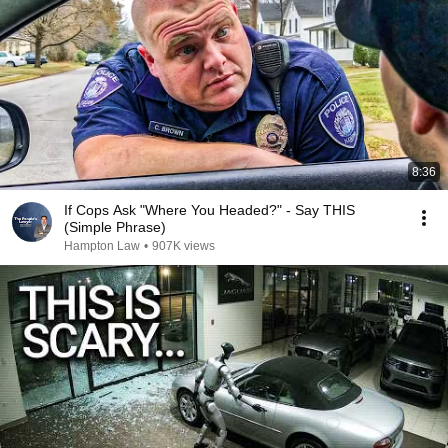
8:36
If Cops Ask "Where You Headed?" - Say THIS
(Simple Phrase)
Hampton Law
•
907K views