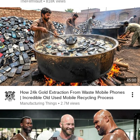
TheFilmVault
•
818K views
45:00
How 24k Gold Extraction From Waste Mobile Phones
| Incredible Old Used Mobile Recycling Process
Manufacturing Things
•
2.7M views