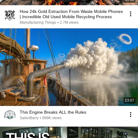
How 24k Gold Extraction From Waste Mobile Phones
| Incredible Old Used Mobile Recycling Process
Manufacturing Things
•
2.7M views
23:07
This Engine Breaks ALL the Rules
SailorBarry
•
999K views