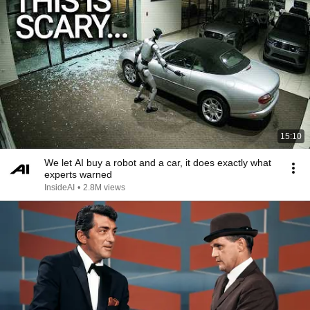
15:10
We let AI buy a robot and a car, it does exactly what
experts warned
InsideAI
•
2.8M views