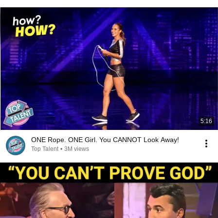
5:16
ONE Rope. ONE Girl. You CANNOT Look Away!
Top Talent
•
3M views