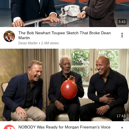
5:43
The Bob Newhart Toupee Sketch That Broke Dean
Martin
Dean Martin
•
2.4M views
17:43
NOBODY Was Ready for Morgan Freeman's Voice