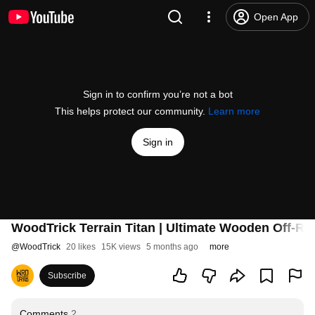
Open App
Sign in to confirm you’re not a bot
This helps protect our community.
Learn more
Sign in
WoodTrick Terrain Titan | Ultimate Wooden Off-R
@
WoodTrick
20 likes
15K views
5 months ago
more
Subscribe
Comments
2