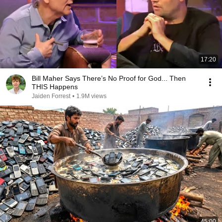
17:20
Bill Maher Says There’s No Proof for God... Then
THIS Happens
Jaiden Forrest
•
1.9M views
45:00