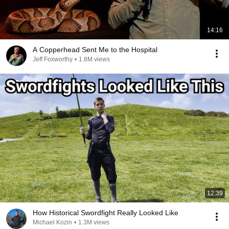
14:16
A Copperhead Sent Me to the Hospital
Jeff Foxworthy
•
1.8M views
12:39
How Historical Swordfight Really Looked Like
Michael Kozin
•
1.3M views