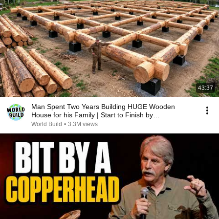
43:37
Man Spent Two Years Building HUGE Wooden
House for his Family | Start to Finish by
@bjornbrenton
World Build
•
3.3M views