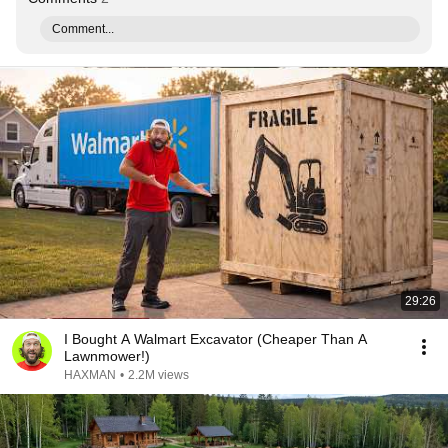
Comment...
29:26
I Bought A Walmart Excavator (Cheaper Than A
Lawnmower!)
HAXMAN
•
2.2M views